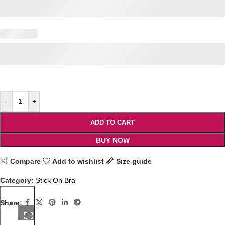
-
+
ADD TO CART
BUY NOW
Compare
Add to wishlist
Size guide
Category:
Stick On Bra
Share: