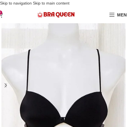
Love Your Boobs, Treat Them Right
Skip to navigation
Skip to main content
0
MEN