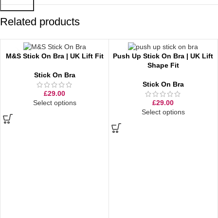
Related products
M&S Stick On Bra | UK Lift Fit
Push Up Stick On Bra | UK Lift
Shape Fit
Stick On Bra
Stick On Bra
£
29.00
Select options
£
29.00
Select options