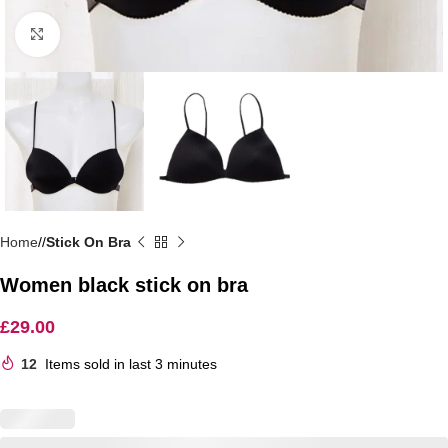
Click to enlarge
Home
/
Stick On Bra
Women black stick on bra
£
29.00
12
Items sold in last 3 minutes