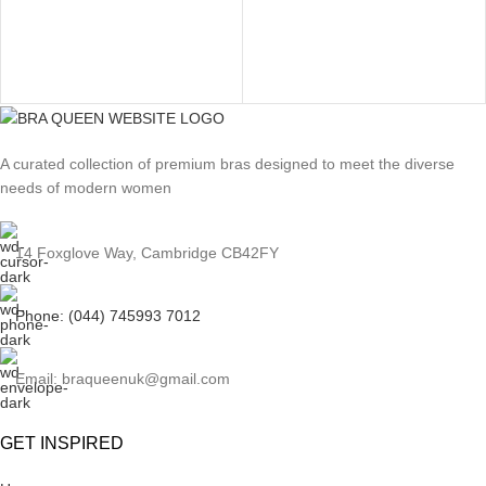
A curated collection of premium bras designed to meet the diverse
needs of modern women
14 Foxglove Way, Cambridge CB42FY
Phone: (044) 745993 7012
Email: braqueenuk@gmail.com
GET INSPIRED