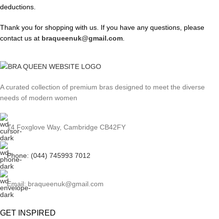
deductions.
Thank you for shopping with us. If you have any questions, please
contact us at
braqueenuk@gmail.com
.
A curated collection of premium bras designed to meet the diverse
needs of modern women
14 Foxglove Way, Cambridge CB42FY
Phone: (044) 745993 7012
Email: braqueenuk@gmail.com
GET INSPIRED