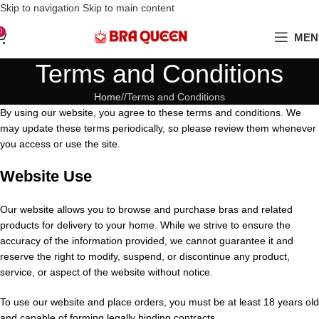
Love Your Boobs, Treat Them Right
Skip to navigation
Skip to main content
0
MEN
Terms and Conditions
Home
/
Terms and Conditions
By using our website, you agree to these terms and conditions. We
may update these terms periodically, so please review them whenever
you access or use the site.
Website Use
Our website allows you to browse and purchase bras and related
products for delivery to your home. While we strive to ensure the
accuracy of the information provided, we cannot guarantee it and
reserve the right to modify, suspend, or discontinue any product,
service, or aspect of the website without notice.
To use our website and place orders, you must be at least 18 years old
and capable of forming legally binding contracts.