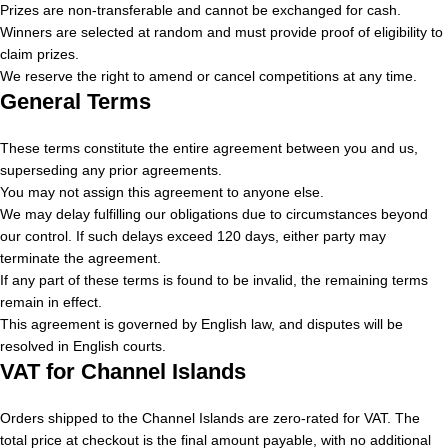
Prizes are non-transferable and cannot be exchanged for cash.
Winners are selected at random and must provide proof of eligibility to
claim prizes.
We reserve the right to amend or cancel competitions at any time.
General Terms
These terms constitute the entire agreement between you and us,
superseding any prior agreements.
You may not assign this agreement to anyone else.
We may delay fulfilling our obligations due to circumstances beyond
our control. If such delays exceed 120 days, either party may
terminate the agreement.
If any part of these terms is found to be invalid, the remaining terms
remain in effect.
This agreement is governed by English law, and disputes will be
resolved in English courts.
VAT for Channel Islands
Orders shipped to the Channel Islands are zero-rated for VAT. The
total price at checkout is the final amount payable, with no additional