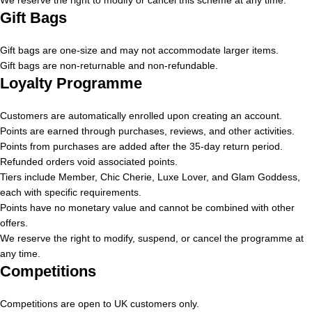
We reserve the right to modify or cancel this scheme at any time.
Gift Bags
Gift bags are one-size and may not accommodate larger items.
Gift bags are non-returnable and non-refundable.
Loyalty Programme
Customers are automatically enrolled upon creating an account.
Points are earned through purchases, reviews, and other activities.
Points from purchases are added after the 35-day return period.
Refunded orders void associated points.
Tiers include Member, Chic Cherie, Luxe Lover, and Glam Goddess,
each with specific requirements.
Points have no monetary value and cannot be combined with other
offers.
We reserve the right to modify, suspend, or cancel the programme at
any time.
Competitions
Competitions are open to UK customers only.