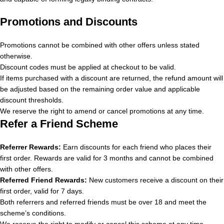
Promotions and Discounts
Promotions cannot be combined with other offers unless stated
otherwise.
Discount codes must be applied at checkout to be valid.
If items purchased with a discount are returned, the refund amount will
be adjusted based on the remaining order value and applicable
discount thresholds.
We reserve the right to amend or cancel promotions at any time.
Refer a Friend Scheme
Referrer Rewards:
Earn discounts for each friend who places their
first order. Rewards are valid for 3 months and cannot be combined
with other offers.
Referred Friend Rewards:
New customers receive a discount on their
first order, valid for 7 days.
Both referrers and referred friends must be over 18 and meet the
scheme’s conditions.