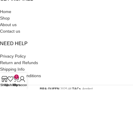
Home
Shop
About us
Contact us
NEED HELP
Privacy Policy
Return and Refunds
Shipping Info
Terms and Conditions
0
Shop
Wishlist
Cart
My account
BRA QUEEN
2025 All
T&Cs
. Applied.