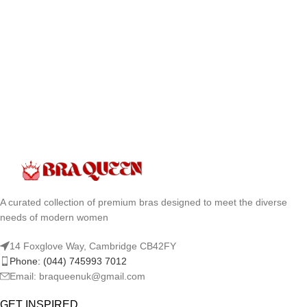
A curated collection of premium bras designed to meet the diverse
needs of modern women
14 Foxglove Way, Cambridge CB42FY
Phone: (044) 745993 7012
Email: braqueenuk@gmail.com
GET INSPIRED