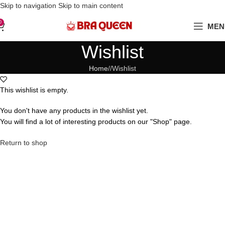
Love Your Boobs, Treat Them Right
Skip to navigation
Skip to main content
0
MEN
Wishlist
Home
/
Wishlist
This wishlist is empty.
You don't have any products in the wishlist yet.
You will find a lot of interesting products on our "Shop" page.
Return to shop