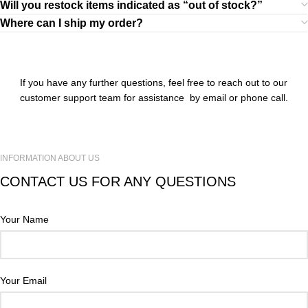
Will you restock items indicated as “out of stock?”
Where can I ship my order?
If you have any further questions, feel free to reach out to our
customer support team for assistance by email or phone call.
INFORMATION ABOUT US
CONTACT US FOR ANY QUESTIONS
Your Name
Your Email