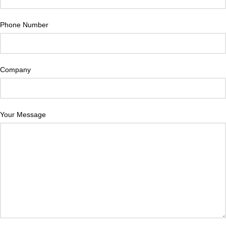
Phone Number
Company
Your Message