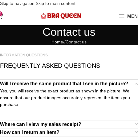
Love Your Boobs, Treat Them Right
Skip to navigation
Skip to main content
0
MEN
Contact us
Home
/
Contact us
INFORMATION QUESTIONS
FREQUENTLY ASKED QUESTIONS
Will I receive the same product that I see in the picture?
Yes, you will receive the exact product as shown in the picture. We
ensure that our product images accurately represent the items you
purchase.
Where can I view my sales receipt?
How can I return an item?