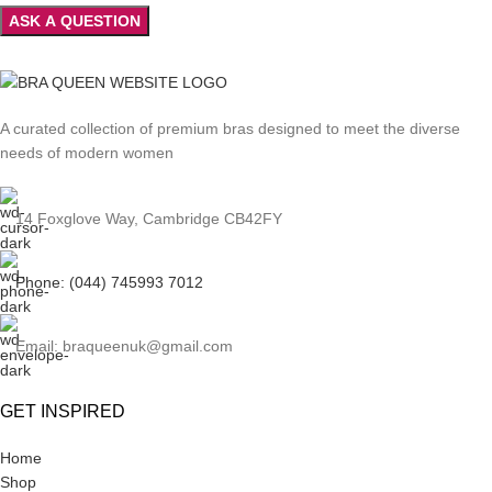
A curated collection of premium bras designed to meet the diverse
needs of modern women
14 Foxglove Way, Cambridge CB42FY
Phone: (044) 745993 7012
Email: braqueenuk@gmail.com
GET INSPIRED
Home
Shop